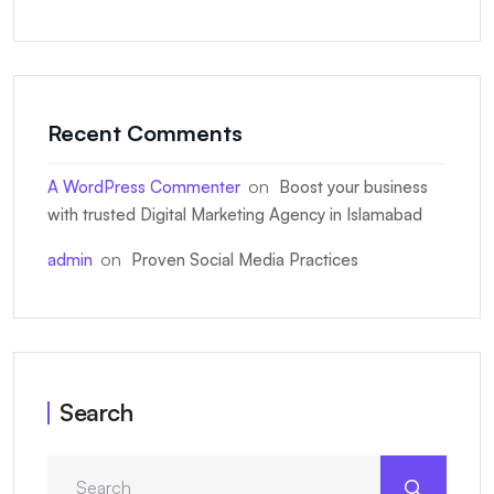
Recent Comments
on
A WordPress Commenter
Boost your business
with trusted Digital Marketing Agency in Islamabad
on
admin
Proven Social Media Practices
Search