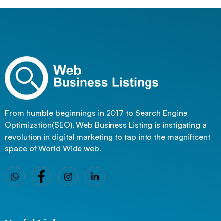
From humble beginnings in 2017 to Search Engine
Optimization(SEO), Web Business Listing is instigating a
revolution in digital marketing to tap into the magnificent
space of World Wide web.