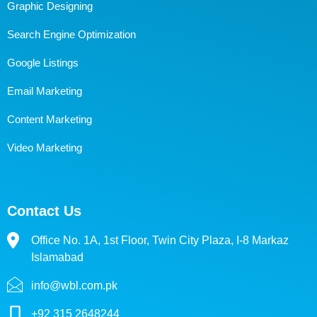
Graphic Designing
Search Engine Optimization
Google Listings
Email Marketing
Content Marketing
Video Marketing
Contact Us
Office No. 1A, 1st Floor, Twin City Plaza, I-8 Markaz
Islamabad
info@wbl.com.pk
+92 315 2648244