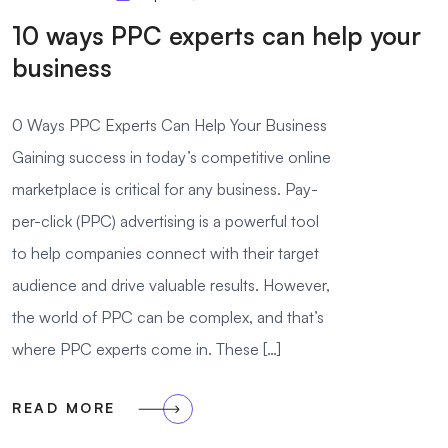
10 ways PPC experts can help your
business
0 Ways PPC Experts Can Help Your Business
Gaining success in today’s competitive online
marketplace is critical for any business. Pay-
per-click (PPC) advertising is a powerful tool
to help companies connect with their target
audience and drive valuable results. However,
the world of PPC can be complex, and that’s
where PPC experts come in. These […]
READ MORE