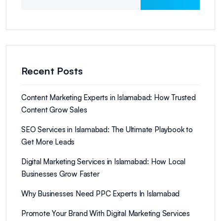
Recent Posts
Content Marketing Experts in Islamabad: How Trusted
Content Grow Sales
SEO Services in Islamabad: The Ultimate Playbook to
Get More Leads
Digital Marketing Services in Islamabad: How Local
Businesses Grow Faster
Why Businesses Need PPC Experts In Islamabad
Promote Your Brand With Digital Marketing Services