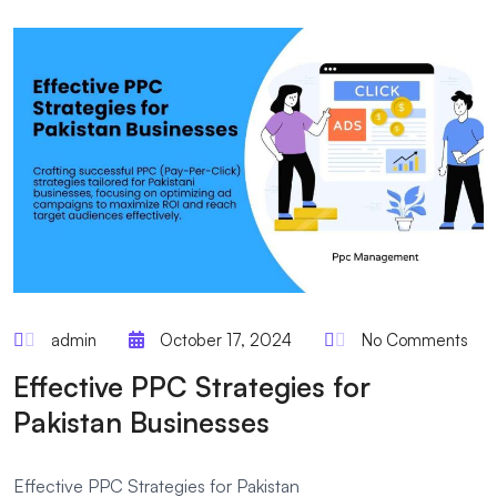
admin
October 17, 2024
No Comments
Effective PPC Strategies for
Pakistan Businesses
Effective PPC Strategies for Pakistan