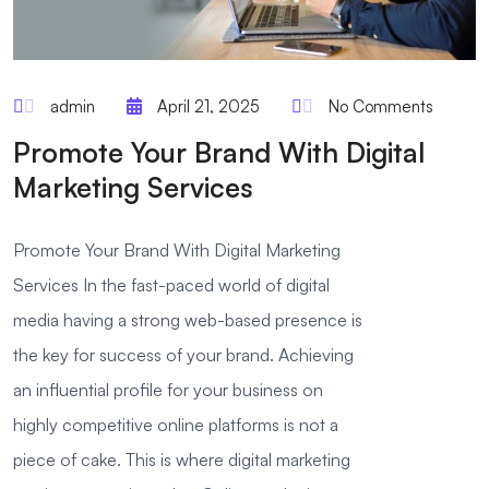
admin
April 21, 2025
No Comments
Promote Your Brand With Digital
Marketing Services
Promote Your Brand With Digital Marketing
Services In the fast-paced world of digital
media having a strong web-based presence is
the key for success of your brand. Achieving
an influential profile for your business on
highly competitive online platforms is not a
piece of cake. This is where digital marketing