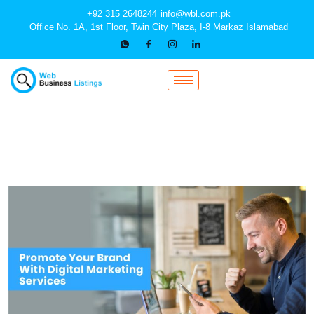
+92 315 2648244
info@wbl.com.pk
Office No. 1A, 1st Floor, Twin City Plaza, I-8 Markaz Islamabad