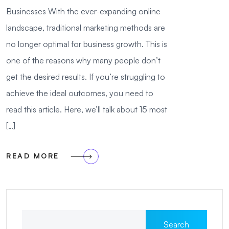
Businesses With the ever-expanding online
landscape, traditional marketing methods are
no longer optimal for business growth. This is
one of the reasons why many people don’t
get the desired results. If you’re struggling to
achieve the ideal outcomes, you need to
read this article. Here, we’ll talk about 15 most
[…]
READ MORE
Search