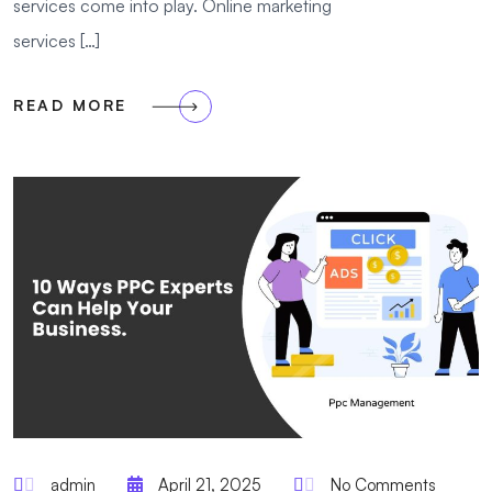
services come into play. Online marketing
services […]
READ MORE
admin
April 21, 2025
No Comments