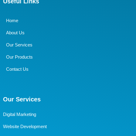
Useful Links
Home
About Us
Our Services
Our Products
Contact Us
Our Services
Digital Marketing
Website Development