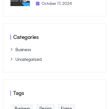
October 17, 2024
Categories
Business
Uncategorized
Tags
Business
Design
Figma