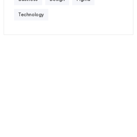
Technology