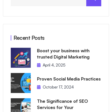
Recent Posts
Boost your business with
trusted Digital Marketing
April 4, 2025
Proven Social Media Practices
October 17, 2024
The Significance of SEO
Services for Your