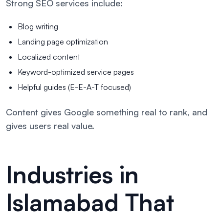
Strong SEO services include:
Blog writing
Landing page optimization
Localized content
Keyword-optimized service pages
Helpful guides (E-E-A-T focused)
Content gives Google something real to rank, and
gives users real value.
Industries in
Islamabad That