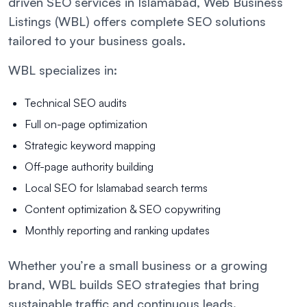
driven SEO services in Islamabad, Web Business
Listings (WBL) offers complete SEO solutions
tailored to your business goals.
WBL specializes in:
Technical SEO audits
Full on-page optimization
Strategic keyword mapping
Off-page authority building
Local SEO for Islamabad search terms
Content optimization & SEO copywriting
Monthly reporting and ranking updates
Whether you’re a small business or a growing
brand, WBL builds SEO strategies that bring
sustainable traffic and continuous leads.