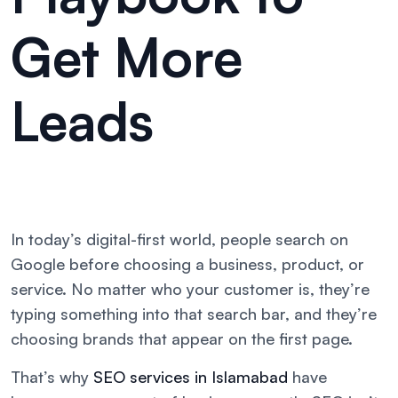
Get More
Leads
In today’s digital-first world, people search on
Google before choosing a business, product, or
service. No matter who your customer is, they’re
typing something into that search bar, and they’re
choosing brands that appear on the first page.
That’s why
SEO services in Islamabad
have