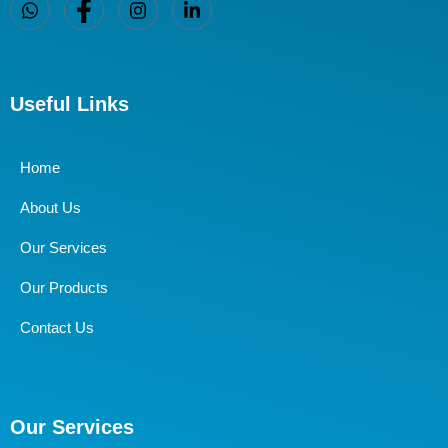
Useful Links
Home
About Us
Our Services
Our Products
Contact Us
Our Services