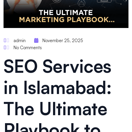
admin
November 25, 2025
No Comments
SEO Services
in Islamabad:
The Ultimate
Playbook to