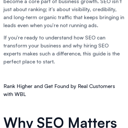
become a core part of business growth. SEO isn’t
just about ranking; it’s about visibility, credibility,
and long-term organic traffic that keeps bringing in
leads even when you’re not running ads.
If you’re ready to understand how SEO can
transform your business and why hiring SEO
experts makes such a difference, this guide is the
perfect place to start.
Rank Higher and Get Found by Real Customers
with WBL
Why SEO Matters