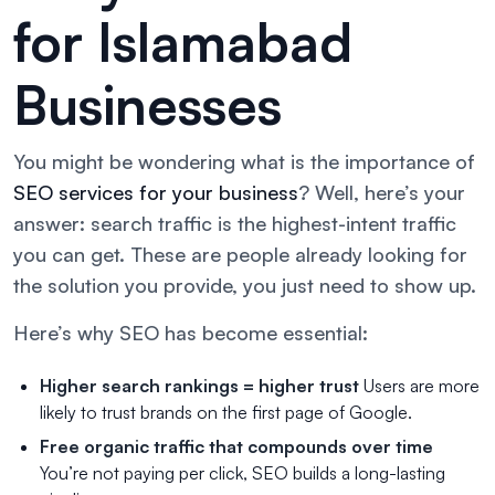
for Islamabad
Businesses
You might be wondering what is the importance of
SEO services for your business
? Well, here’s your
answer: search traffic is the highest-intent traffic
you can get. These are people already looking for
the solution you provide, you just need to show up.
Here’s why SEO has become essential:
Higher search rankings = higher trust
Users are more
likely to trust brands on the first page of Google.
Free organic traffic that compounds over time
You’re not paying per click, SEO builds a long-lasting