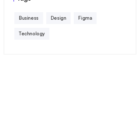
Business
Design
Figma
Technology