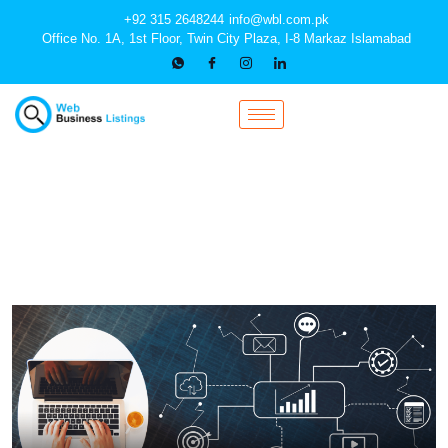
+92 315 2648244
info@wbl.com.pk
Office No. 1A, 1st Floor, Twin City Plaza, I-8 Markaz Islamabad