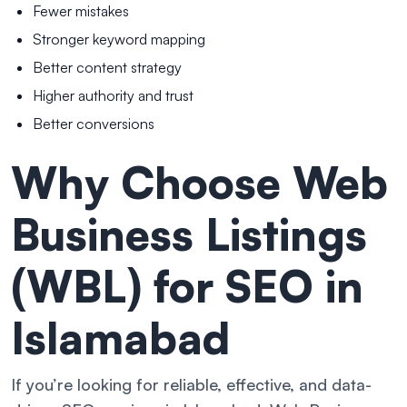
Fewer mistakes
Stronger keyword mapping
Better content strategy
Higher authority and trust
Better conversions
Why Choose Web
Business Listings
(WBL) for SEO in
Islamabad
If you’re looking for reliable, effective, and data-