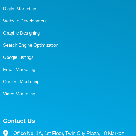
Digital Marketing
Website Development
Graphic Designing
Search Engine Optimization
Google Listings
Email Marketing
Content Marketing
Video Marketing
Contact Us
Office No. 1A, 1st Floor, Twin City Plaza, I-8 Markaz