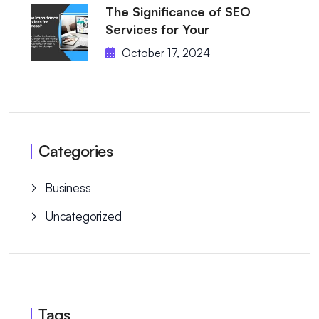
The Significance of SEO
Services for Your
October 17, 2024
Categories
Business
Uncategorized
Tags