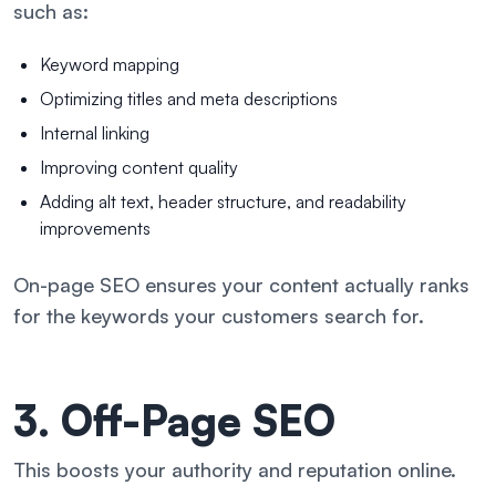
such as:
Keyword mapping
Optimizing titles and meta descriptions
Internal linking
Improving content quality
Adding alt text, header structure, and readability
improvements
On-page SEO ensures your content actually ranks
for the keywords your customers search for.
3. Off-Page SEO
This boosts your authority and reputation online.