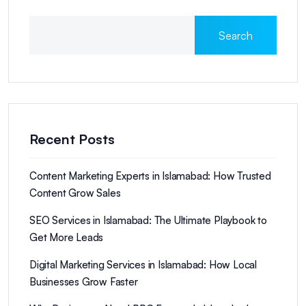
Search
Recent Posts
Content Marketing Experts in Islamabad: How Trusted
Content Grow Sales
SEO Services in Islamabad: The Ultimate Playbook to
Get More Leads
Digital Marketing Services in Islamabad: How Local
Businesses Grow Faster