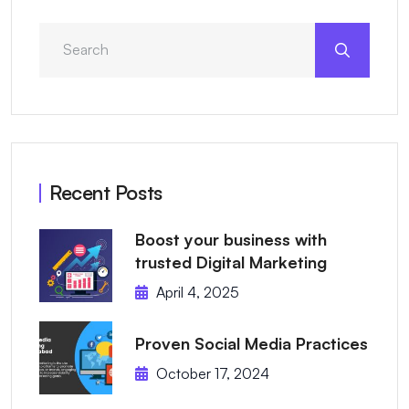
Recent Posts
Boost your business with
trusted Digital Marketing
April 4, 2025
Proven Social Media Practices
October 17, 2024