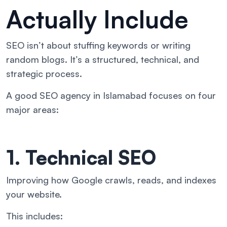
Actually Include
SEO isn’t about stuffing keywords or writing
random blogs. It’s a structured, technical, and
strategic process.
A good SEO agency in Islamabad focuses on four
major areas:
1. Technical SEO
Improving how Google crawls, reads, and indexes
your website.
This includes: