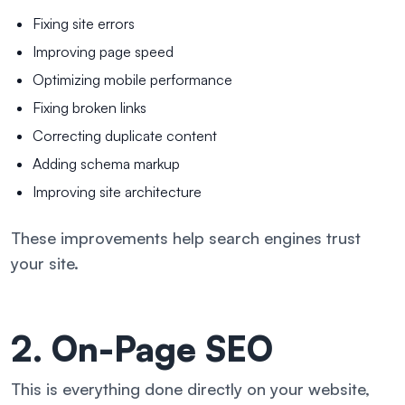
Fixing site errors
Improving page speed
Optimizing mobile performance
Fixing broken links
Correcting duplicate content
Adding schema markup
Improving site architecture
These improvements help search engines trust
your site.
2. On-Page SEO
This is everything done directly on your website,