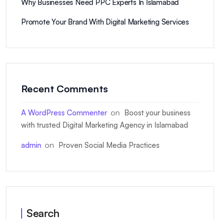
Why Businesses Need PPC Experts In Islamabad
Promote Your Brand With Digital Marketing Services
Recent Comments
on
A WordPress Commenter
Boost your business
with trusted Digital Marketing Agency in Islamabad
on
admin
Proven Social Media Practices
Search