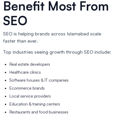
Benefit Most From
SEO
SEO is helping brands across Islamabad scale
faster than ever.
Top industries seeing growth through SEO include:
Real estate developers
Healthcare clinics
Software houses & IT companies
Ecommerce brands
Local service providers
Education & training centers
Restaurants and food businesses