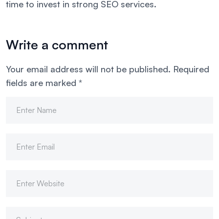
time to invest in strong SEO services.
Write a comment
Your email address will not be published.
Required
fields are marked
*