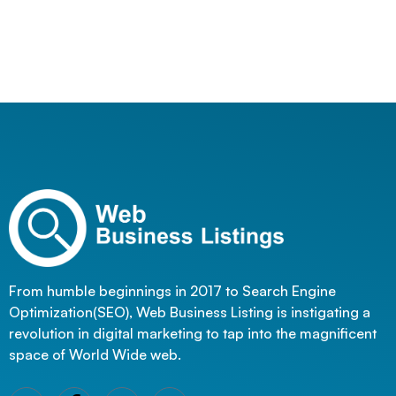
From humble beginnings in 2017 to Search Engine
Optimization(SEO), Web Business Listing is instigating a
revolution in digital marketing to tap into the magnificent
space of World Wide web.