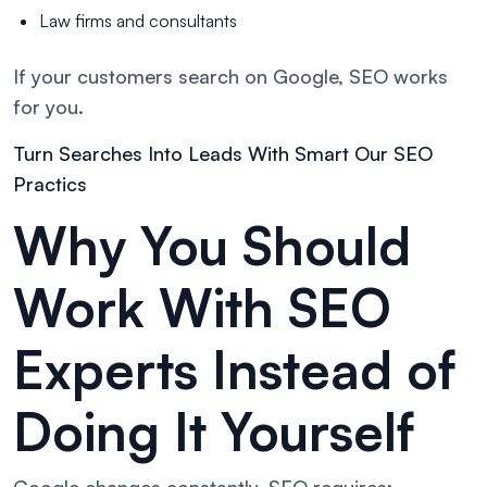
Law firms and consultants
If your customers search on Google, SEO works
for you.
Turn Searches Into Leads With Smart Our SEO
Practics
Why You Should
Work With SEO
Experts Instead of
Doing It Yourself