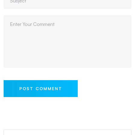
POST COMMENT