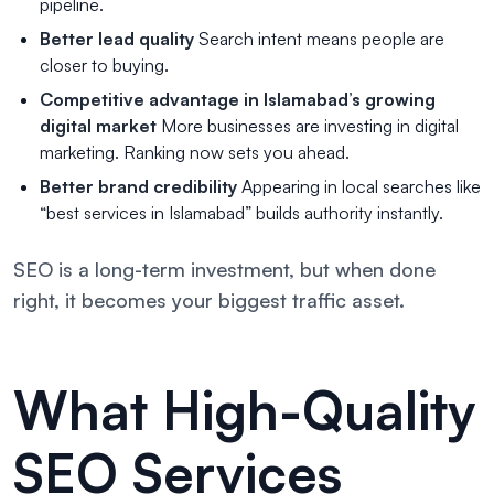
pipeline.
Better lead quality
Search intent means people are
closer to buying.
Competitive advantage in Islamabad’s growing
digital market
More businesses are investing in digital
marketing. Ranking now sets you ahead.
Better brand credibility
Appearing in local searches like
“best services in Islamabad” builds authority instantly.
SEO is a long-term investment, but when done
right, it becomes your biggest traffic asset.
What High-Quality
SEO Services