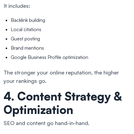
It includes:
Backlink building
Local citations
Guest posting
Brand mentions
Google Business Profile optimization
The stronger your online reputation, the higher
your rankings go.
4. Content Strategy &
Optimization
SEO and content go hand-in-hand.