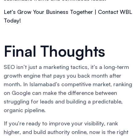
Let’s Grow Your Business Together | Contact WBL
Today!
Final Thoughts
SEO isn’t just a marketing tactics, it’s a long-term
growth engine that pays you back month after
month. In Islamabad’s competitive market, ranking
on Google can make the difference between
struggling for leads and building a predictable,
organic pipeline.
If you’re ready to improve your visibility, rank
higher, and build authority online, now is the right