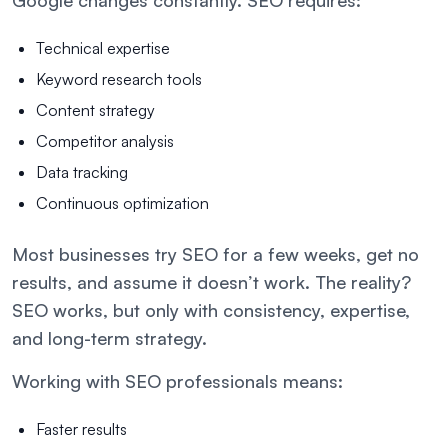
Google changes constantly. SEO requires:
Technical expertise
Keyword research tools
Content strategy
Competitor analysis
Data tracking
Continuous optimization
Most businesses try SEO for a few weeks, get no
results, and assume it doesn’t work. The reality?
SEO works, but only with consistency, expertise,
and long-term strategy.
Working with SEO professionals means:
Faster results