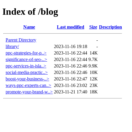
Index of /blog
Name
Last modified
Size
Description
Parent Directory
-
library/
2023-11-16 19:18
-
ppc-strategies-for-p..>
2023-11-16 22:44
14K
significance-of-seo-..>
2023-11-16 22:44
9.7K
ppc-services-in-isla..>
2023-11-16 22:46
9.9K
social-media-practic..>
2023-11-16 22:46
10K
boost-your-business-..>
2023-11-16 22:47
12K
ways-ppc-experts-can..>
2023-11-16 23:02
23K
promote-your-brand-w..>
2023-11-21 17:40
18K